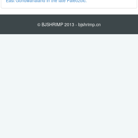
East Gondwanaland in the late Paleozoic.
© BJSHRIMP 2013 - bjshrimp.cn