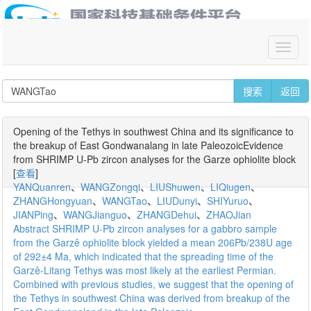
你好,请
登录
搜索
返回
Opening of the Tethys in southwest China and its significance to
the breakup of East Gondwanalang in late PaleozoicEvidence
from SHRIMP U-Pb zircon analyses for the Garze ophiolite block
[
查看
]
YANQuanren
、
WANGZongqi
、
LIUShuwen
、
LIQiugen
、
ZHANGHongyuan
、
WANGTao
、
LIUDunyi
、
SHIYuruo
、
JIANPing
、
WANGJianguo
、
ZHANGDehui
、
ZHAOJian
Abstract SHRIMP U-Pb zircon analyses for a gabbro sample
from the Garzê ophiolite block yielded a mean 206Pb/238U age
of 292±4 Ma, which indicated that the spreading time of the
Garzê-Litang Tethys was most likely at the earliest Permian.
Combined with previous studies, we suggest that the opening of
the Tethys in southwest China was derived from breakup of the