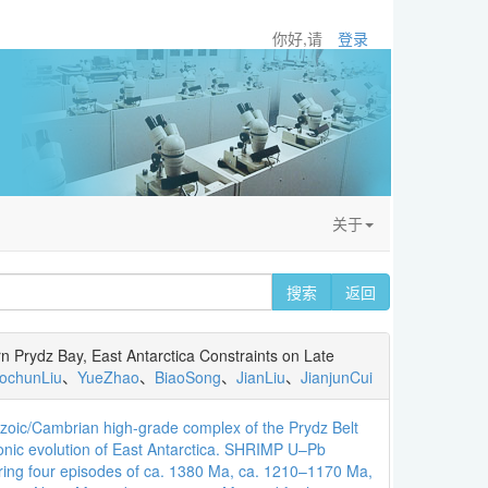
你好,请
登录
关于
搜索
返回
 Prydz Bay, East Antarctica Constraints on Late
aochunLiu
、
YueZhao
、
BiaoSong
、
JianLiu
、
JianjunCui
zoic/Cambrian high-grade complex of the Prydz Belt
onic evolution of East Antarctica. SHRIMP U–Pb
during four episodes of ca. 1380 Ma, ca. 1210–1170 Ma,