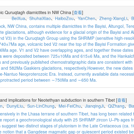
ic Quruqtagh diamictites in NW China
[
查看
]
BeiXua
、
ShuhaiXiao
、
HaiboZou
、
YanChen
、
Zheng-XiangLi
、
B
k, NW China, contains multiple diamictites in the Bayisi, Altungol, T
te glaciations, although evidence for a glacial origin of the Bayisi and 
and V3) in the Quruqtagh Group using the SHRIMP (sensitive high-reso
 a 740±7Ma age, volcanic bed V2 near the top of the Bayisi Formation 
Ma age. V1 and V2 have overlapping ages, and together these dates su
tes were deposited between 725±10Ma and 615±6 Ma, and the Hankalc
and previously published chemostratigraphic data are consistent with (
nd 582Ma Gaskiers glaciations, respectively.However, the new dates ar
e-Nantuo Neoproterozoic Era. Instead, currently available data necessita
g a protracted period between ∼750Ma and ∼650 Ma.
nd implications for Neotethyan subduction in southern Tibet
[
查看
]
n
、
DunyiLiu
、
Sun-LinChung
、
Mei-FeiChu
、
JianqingJi
、
QiZhang
、
Bi
ively in the Lhasa terrane of southern Tibet, has long been related 
, we report a geochronological study with 25 SHRIMP zircon U–Pb ages f
s suggest two distinct stages of plutonism in the Late Cretaceous (ca
the notion that a Gangdese magmatic gap or quiescent period existed bet