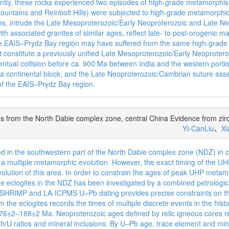
ly, these rocks experienced two episodes of high-grade metamorphi
untains and Reinbolt Hills) were subjected to high-grade metamorphic r
ites, intrude the Late Mesoproterozoic/Early Neoproterozoic and Late 
h associated granites of similar ages, reflect late- to post-orogenic 
 the EAIS–Prydz Bay region may have suffered from the same high-grad
constitute a previously unified Late Mesoproterozoic/Early Neoprotero
tual collision before ca. 900 Ma between India and the western portio
ca continental block, and the Late Neoproterozoic/Cambrian suture asse
of the EAIS–Prydz Bay region.
tes from the North Dabie complex zone, central China Evidence from zi
Yi-CanLiu
、
X
ed in the southwestern part of the North Dabie complex zone (NDZ) in 
y a multiple metamorphic evolution. However, the exact timing of the 
volution of this area. In order to constrain the ages of peak UHP met
e eclogites in the NDZ has been investigated by a combined petrologica
on SHRIMP and LA-ICPMS U–Pb dating provides precise constraints on t
om the eclogites records the times of multiple discrete events in the hi
188±2 Ma. Neoproterozoic ages defined by relic igneous cores repre
/U ratios and mineral inclusions. By U–Pb age, trace element and miner