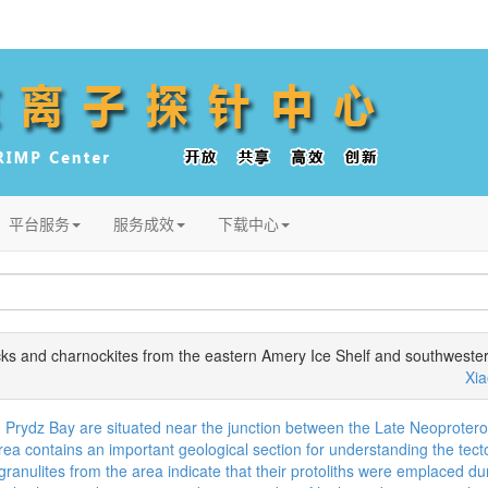
平台服务
服务成效
下载中心
s and charnockites from the eastern Amery Ice Shelf and southwestern
Xi
 Prydz Bay are situated near the junction between the Late Neoprotero
a contains an important geological section for understanding the tect
 granulites from the area indicate that their protoliths were emplaced 