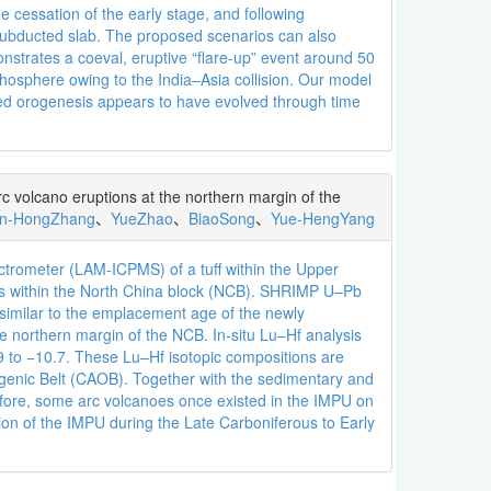
he cessation of the early stage, and following
e subducted slab. The proposed scenarios can also
nstrates a coeval, eruptive “flare-up” event around 50
thosphere owing to the India–Asia collision. Our model
ted orogenesis appears to have evolved through time
c volcano eruptions at the northern margin of the
n-HongZhang
、
YueZhao
、
BiaoSong
、
Yue-HengYang
ctrometer (LAM-ICPMS) of a tuff within the Upper
ffs within the North China block (NCB). SHRIMP U–Pb
similar to the emplacement age of the newly
he northern margin of the NCB. In-situ Lu–Hf analysis
.9 to −10.7. These Lu–Hf isotopic compositions are
Orogenic Belt (CAOB). Together with the sedimentary and
refore, some arc volcanoes once existed in the IMPU on
on of the IMPU during the Late Carboniferous to Early