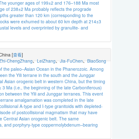
ly. The younger ages of 199±2 and 176–188 Ma most
 age of 238±2 Ma probably reflects the prograde
pths greater than 120 km (corresponding to the
rocks were exhumed to about 60 km depth at 214±3
tal levels and overprinted by granulite- and
 China
[
查看
]
Zhi-ChengZhang
、
LeiZhang
、
Jia-FuChen
、
BiaoSong
re of the paleo–Asian Ocean in the Phanerozoic. Among
een the Yili terrane in the south and the Junggar
al Asian orogenic belt in western China, but the timing
3 Ma (i.e., the beginning of the late Carboniferous)
ion between the Yili and Junggar terranes. This event
al terrane amalgamation was completed in the late
lisional A-type and I-type granitoids with depleted-
episode of postcollisional magmatism that may have
he Central Asian orogenic belt. The same
ites, and porphyry-type coppermolybdenum–bearing