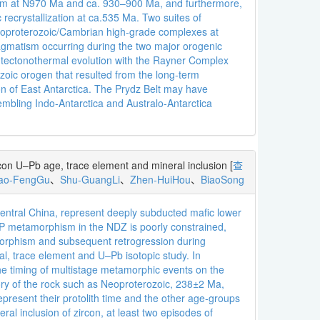
sm at N970 Ma and ca. 930–900 Ma, and furthermore,
ecrystallization at ca.535 Ma. Two suites of
Neoproterozoic/Cambrian high-grade complexes at
magmatism occurring during the two major orogenic
e tectonothermal evolution with the Rayner Complex
zoic orogen that resulted from the long-term
n of East Antarctica. The Prydz Belt may have
mbling Indo-Antarctica and Australo-Antarctica
rcon U–Pb age, trace element and mineral inclusion
[
查
iao-FengGu
、
Shu-GuangLi
、
Zhen-HuiHou
、
BiaoSong
central China, represent deeply subducted mafic lower
UHP metamorphism in the NDZ is poorly constrained,
amorphism and subsequent retrogression during
l, trace element and U–Pb isotopic study. In
he timing of multistage metamorphic events on the
story of the rock such as Neoproterozoic, 238±2 Ma,
sent their protolith time and the other age-groups
al inclusion of zircon, at least two episodes of