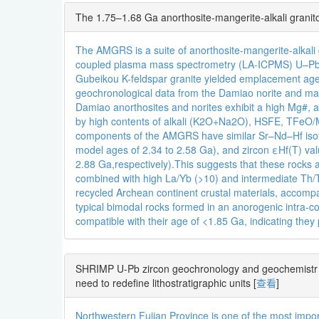
The 1.75–1.68 Ga anorthosite-mangerite-alkali granit
The AMGRS is a suite of anorthosite-mangerite-alkali 
coupled plasma mass spectrometry (LA-ICPMS) U–Pb da
Gubeikou K-feldspar granite yielded emplacement a
geochronological data from the Damiao norite and ma
Damiao anorthosites and norites exhibit a high Mg#, a
by high contents of alkali (K2O+Na2O), HSFE, TFeO/Mg
components of the AMGRS have similar Sr–Nd–Hf isotop
model ages of 2.34 to 2.58 Ga), and zircon εHf(T) v
2.88 Ga,respectively).This suggests that these rocks 
combined with high La/Yb (>10) and intermediate Th/
recycled Archean continent crustal materials, accompa
typical bimodal rocks formed in an anorogenic intra-con
compatible with their age of <1.85 Ga, indicating the
SHRIMP U-Pb zircon geochronology and geochemistr y 
need to redefine lithostratigraphic units
[
查看
]
Northwestern Fujian Province is one of the most impo