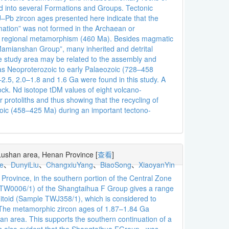
ed into several Formations and Groups. Tectonic
b zircon ages presented here indicate that the
mation” was not formed in the Archaean or
han regional metamorphism (460 Ma). Besides magmatic
amianshan Group”, many inherited and detrital
the study area may be related to the assembly and
as Neoproterozoic to early Palaeozoic (728–458
–2.5, 2.0–1.8 and 1.6 Ga were found in this study. A
lock. Nd isotope tDM values of eight volcano-
protoliths and thus showing that the recycling of
zoic (458–425 Ma) during an important tectono-
 Lushan area, Henan Province
[
查看
]
e
、
DunyiLiu
、
ChangxiuYang
、
BiaoSong
、
XiaoyanYin
rovince, in the southern portion of the Central Zone
le TW0006/1) of the Shangtaihua F Group gives a range
nitoid (Sample TWJ358/1), which is considered to
 The metamorphic zircon ages of 1.87–1.84 Ga
han area. This supports the southern continuation of a