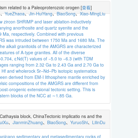
ism related to a Paleoproterozoic orogen
[
查看
]
u
、
YueZhaoa
、
Jin-HuiYang
、
BiaoSong
、
Xiao-MingLiu
ew zircon SHRIMP and laser ablation-inductively
nying anorthosite and quartz syenite and the
Ma, respectively. Combined with previous
AMGRS was intruded between 1750 Ma and 1680 Ma. The
The alkali granitoids of the AMGRS are characterized
ures of A-type granites. All of the diverse
–0.704, εNd(T) values of −5.0 to −6.3 (with TDM
 ages ranging from 2.32 Ga to 2.43 Ga and 2.70 Ga to
con Hf and wholerock Sr–Nd–Pb isotopic systematics
een derived from EM-I lithosphere mantle enriched by
elsic compositions of the AMGRS are different from
post-orogenic extensional tectonic setting. This is
astern blocks of the NCC at ∼1.85 Ga.
thaysia block, ChinaTectonic implicatio ns and the
uiXu
、
JianminZhuang
、
BiaoSong
、
YuruoShi
、
LilinDu
tavolcano sedimentary and metasedimentary rocks of