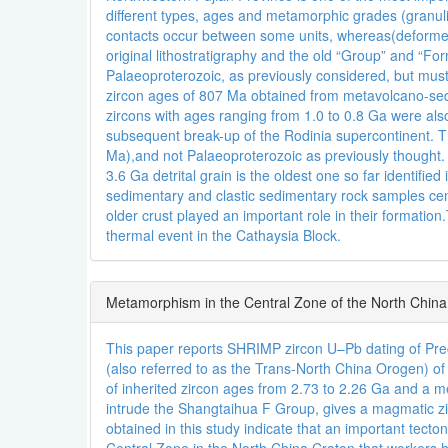
different types, ages and metamorphic grades (granuli
contacts occur between some units, whereas(deforme
original lithostratigraphy and the old “Group” and “
Palaeoproterozoic, as previously considered, but mus
zircon ages of 807 Ma obtained from metavolcano-se
zircons with ages ranging from 1.0 to 0.8 Ga were als
subsequent break-up of the Rodinia supercontinent. T
Ma),and not Palaeoproterozoic as previously thought. M
3.6 Ga detrital grain is the oldest one so far identifi
sedimentary and clastic sedimentary rock samples cent
older crust played an important role in their format
thermal event in the Cathaysia Block.
Metamorphism in the Central Zone of the North Chin
This paper reports SHRIMP zircon U–Pb dating of Prec
(also referred to as the Trans-North China Orogen) o
of inherited zircon ages from 2.73 to 2.26 Ga and a 
intrude the Shangtaihua F Group, gives a magmatic z
obtained in this study indicate that an important tect