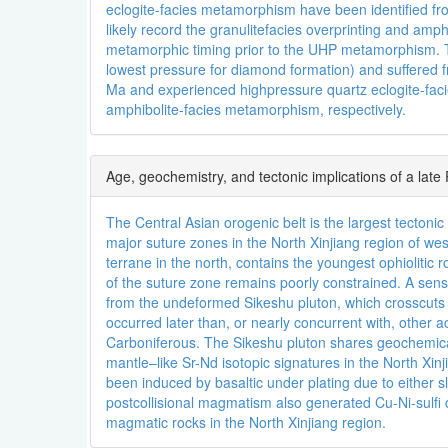
eclogite-facies metamorphism have been identified f
likely record the granulitefacies overprinting and am
metamorphic timing prior to the UHP metamorphism. T
lowest pressure for diamond formation) and suffer
Ma and experienced highpressure quartz eclogite-faci
amphibolite-facies metamorphism, respectively.
Age, geochemistry, and tectonic implications of a late
The Central Asian orogenic belt is the largest tecton
major suture zones in the North Xinjiang region of we
terrane in the north, contains the youngest ophiolitic
of the suture zone remains poorly constrained. A sens
from the undeformed Sikeshu pluton, which crosscuts t
occurred later than, or nearly concurrent with, other a
Carboniferous. The Sikeshu pluton shares geochemical 
mantle–like Sr-Nd isotopic signatures in the North Xi
been induced by basaltic under plating due to either 
postcollisional magmatism also generated Cu-Ni-sulf
magmatic rocks in the North Xinjiang region.