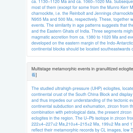
ca. 1130–1120 Ma and ca. 1060–1020 Ma. Subsequent
most of them (except for some from the Munro Kerr Mo
charnockite, i.e. the Reinbolt and Jennings charnock
N955 Ma and 500 Ma, respectively. These, together wit
events. The similarity in age patterns suggests that
and the Eastern Ghats of India. Three segments might 
magmatic accretion from ca. 1380 to 1020 Ma and even
developed on the eastern margin of the Indo-Antarcti
continental blocks should be located southeastwards 
Multistage metamorphic events in granulitized eclogi
看
]
The studied ultrahigh-pressure (UHP) eclogites, locat
continental crust of the South China Block and displa
and thus impedes our understanding of the tectonic e
continental subduction and exhumation, zircon from th
combination with petrological data, the present zirc
eclogites in the region. The U–Pb isotope in zircon fr
222±4–227±2 Ma,210±4–215±2 Ma, 199±2 Ma and 176±2–
reflect their metamorphic records by CL images, low Th