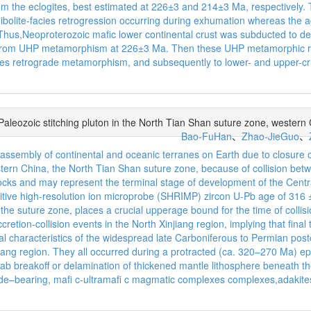
rom the eclogites, best estimated at 226±3 and 214±3 Ma, respective
phibolite-facies retrogression occurring during exhumation whereas the
hus,Neoproterozoic mafic lower continental crust was subducted to de
ed from UHP metamorphism at 226±3 Ma. Then these UHP metamorphic 
es retrograde metamorphism, and subsequently to lower- and upper-crus
 Paleozoic stitching pluton in the North Tian Shan suture zone, western
Bao-FuHan
、
Zhao-JieGuo
、
ic assembly of continental and oceanic terranes on Earth due to closu
stern China, the North Tian Shan suture zone, because of collision betw
 rocks and may represent the terminal stage of development of the Centr
itive high-resolution ion microprobe (SHRIMP) zircon U-Pb age of 316 ± 
he suture zone, places a crucial upperage bound for the time of collis
ccretion-collision events in the North Xinjiang region, implying that fin
characteristics of the widespread late Carboniferous to Permian postcol
njiang region. They all occurred during a protracted (ca. 320–270 Ma) 
slab breakoff or delamination of thickened mantle lithosphere beneath t
i de–bearing, mafi c-ultramafi c magmatic complexes complexes,adak