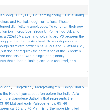
iaoSong
、
DunyiLiu
、
ChuanmingZhoug
、
XunlaiYuang
ereeken, and Hankalchough formations. These
Altungol diamictite is ambiguous. To constrain their age
lution ion microprobe) zircon U–Pb method.Volcanic
gives a 725±10Ma age, and volcanic bed V3 between the
ggest that the Bayisi diamictite was deposited at
hough diamictite between 615±6Ma and ∼542Ma (i.e.,
but doe not require) the correlation of the Tereeken
e inconsistent with a single and globally
te that either multiple glaciations occurred, or a
aoSong
、
Tung-YiLee
、
Meng-WangYeh
、
Ching-HuaLo
to the Neotethyan subduction before the India–Asia
rom the Gangdese Batholith that represents the
. 103–80 Ma) and early Paleogene (ca. 65–46
ween ca. 80 and 70 Ma. It is furthermore identified