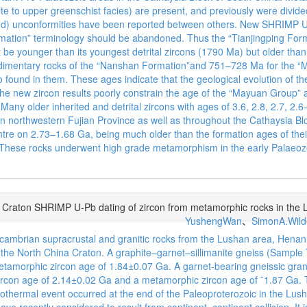
te to upper greenschist facies) are present, and previously were divid
d) unconformities have been reported between others. New SHRIMP U–P
Formation” terminology should be abandoned. Thus the “Tianjingping For
t be younger than its youngest detrital zircons (1790 Ma) but older t
dimentary rocks of the “Nanshan Formation”and 751–728 Ma for the “M
o found in them. These ages indicate that the geological evolution of 
he new zircon results poorly constrain the age of the “Mayuan Group” 
any older inherited and detrital zircons with ages of 3.6, 2.8, 2.7, 2.6
ed in northwestern Fujian Province as well as throughout the Cathaysia B
re on 2.73–1.68 Ga, being much older than the formation ages of their 
ion.These rocks underwent high grade metamorphism in the early Palaeo
a Craton SHRIMP U-Pb dating of zircon from metamorphic rocks in the
YushengWan
、
SimonA.Wild
ambrian supracrustal and granitic rocks from the Lushan area, Henan P
f the North China Craton. A graphite–garnet–sillimanite gneiss (Samp
metamorphic zircon age of 1.84±0.07 Ga. A garnet-bearing gneissic gra
ircon age of 2.14±0.02 Ga and a metamorphic zircon age of ¨1.87 Ga.
onothermal event occurred at the end of the Paleoproterozoic in the Lus