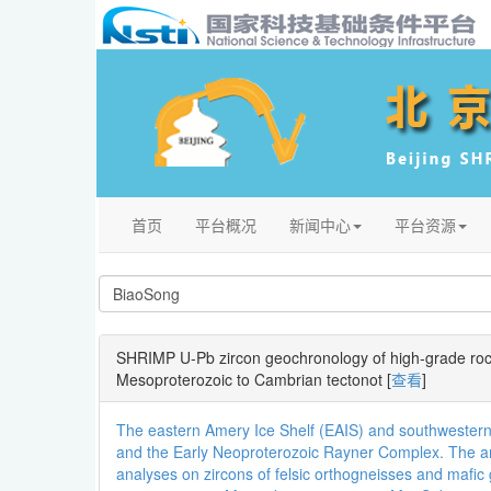
首页
平台概况
新闻中心
平台资源
SHRIMP U-Pb zircon geochronology of high-grade rock
Mesoproterozoic to Cambrian tectonot
[
查看
]
The eastern Amery Ice Shelf (EAIS) and southwestern
and the Early Neoproterozoic Rayner Complex. The are
analyses on zircons of felsic orthogneisses and mafic