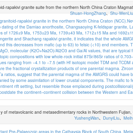
oid-rapakivi granite suite from the northern North China Craton Magmat
Shuan-HongZhang
、
Shu-WenLi
granitoid-rapakivi granite in the northern North China Craton (NCC).N
ting of the Damiao anorthosite, Changsaoying K-feldspar granite, La
ges of 1726±9 Ma, 1753±23 Ma, 1739±43 Ma, 1712±15 Ma and 1692±19 
ngerite and Shachang rapakivi granite, it indicates that the whole 
nd this decreases from mafic (up to 63) to felsic (<10) end members. 
O, molecular (K2O+Na2O)/Al2O3 and Ga/Al values, that are typical feat
ic compositions with low whole-rock initial 87Sr/86Sr ratios of 0.703
alues ranging from −4.1 to −7.5 (with Hf isotopic model TDM and TCDM
are the fractional crystallization products of one parental magma. Zir
Ta ratios, suggest that the parental magma of the AMGRS could have b
nied by some assimilation of lower crustal components. The mafic to f
tinent rift setting, but resemble those emplaced during postcollisional/
y postdate the continent–continent collision between the Western and E
of metavolcanic and metasedimentary rocks in Northwestern Fujian, Ca
YushengWan
、
DunyiLiu
、
Meih
rtant Pre-Palaeozoic areas in the Cathaysia Block of South China. Me