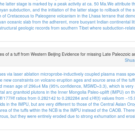
the latter stage is marked by a peak activity at ca. 50 Ma.We attribute t
yan subduction, and the initiation of the latter stage to rollback of th
on of Cretaceous to Paleogene volcanism in the Lhasa terrane that demo
hyan oceanic slab from the adherent, more buoyant Indian continental li
 structural geologic records from southern Tibet where subduction-rela
 of a tuff from Western Beijing Evidence for missing Late Paleozoic ar
Shua
es via laser ablation microprobe-inductively coupled plasma mass spe
ive new constraints on volcano eruption ages and source area of the tu
hted mean age of 296±4 Ma (95% confidence, MSWD=3.3), which is very 
tal arc granitoid plutons in the Inner Mongolia Paleo-uplift (IMPU) on t
176Hf/177Hf ratios from 0.282142 to 0.282284 and εHf(t) values from −15
oids in the IMPU, but are very different to those of the Central Asian 
e area of the tuffs within the NCB is the IMPU instead of the CAOB. The
rous, but they were entirely eroded due to strong exhumation and erosi