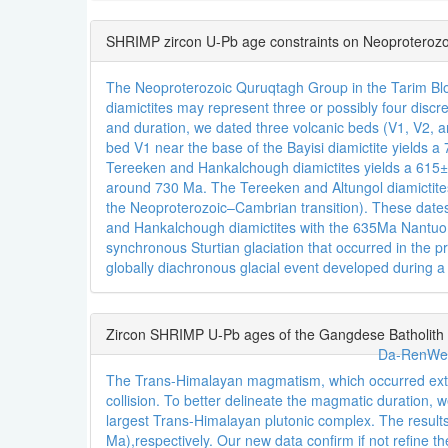
SHRIMP zircon U-Pb age constraints on Neoproterozo
The Neoproterozoic Quruqtagh Group in the Tarim Bloc
diamictites may represent three or possibly four discre
and duration, we dated three volcanic beds (V1, V2, 
bed V1 near the base of the Bayisi diamictite yields
Tereeken and Hankalchough diamictites yields a 615±6
around 730 Ma. The Tereeken and Altungol diamicti
the Neoproterozoic–Cambrian transition). These dates 
and Hankalchough diamictites with the 635Ma Nantuo a
synchronous Sturtian glaciation that occurred in the pr
globally diachronous glacial event developed durin
Zircon SHRIMP U-Pb ages of the Gangdese Batholith a
Da-RenWe
The Trans-Himalayan magmatism, which occurred extens
collision. To better delineate the magmatic duration
largest Trans-Himalayan plutonic complex. The result
Ma),respectively. Our new data confirm if not refine 