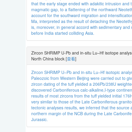
that the early stage ended with adakitic intrusion and 
magmatic gap, to a flattening of the northward Neoteth
account for the southward migration and intensificati
Ma, interpreted as the result of detaching the Neotet
is, moreover, in general accord with sedimentary and
before India started colliding Asia.
Zircon SHRIMP U-Pb and in-situ Lu–Hf isotope analyses
North China block
[
查看
]
Zircon SHRIMP U–Pb and in-situ Lu–Hf isotopic analys
Paleozoic from Western Beijing were carried out to g
zircon dating of the tuff yielded a 206Pb/238U weig
discovered Carboniferous calc-alkaline,I-type continen
results of most zircons from the tuff yielded initial 
very similar to those of the Late Carboniferous granit
tectonic analyses results, we inferred that the sourc
northern margin of the NCB during the Late Carbonife
Jurassic.