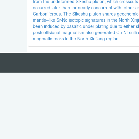
from the undeformed Sikeshu pluton, which crosscuts t
occurred later than, or nearly concurrent with, other a
Carboniferous. The Sikeshu pluton shares geochemical 
mantle–like Sr-Nd isotopic signatures in the North Xi
been induced by basaltic under plating due to either 
postcollisional magmatism also generated Cu-Ni-sulf
magmatic rocks in the North Xinjiang region.