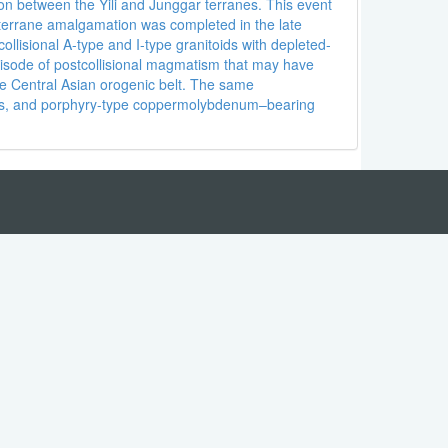
ion between the Yili and Junggar terranes. This event
al terrane amalgamation was completed in the late
lisional A-type and I-type granitoids with depleted-
episode of postcollisional magmatism that may have
he Central Asian orogenic belt. The same
ites, and porphyry-type coppermolybdenum–bearing