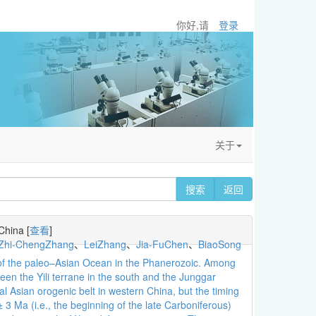
你好,请
登录
关于
搜索
返回
 China
[
查看
]
Zhi-ChengZhang
、
LeiZhang
、
Jia-FuChen
、
BiaoSong
re of the paleo–Asian Ocean in the Phanerozoic. Among
een the Yili terrane in the south and the Junggar
al Asian orogenic belt in western China, but the timing
3 Ma (i.e., the beginning of the late Carboniferous)