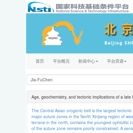
首页
平台概况
新闻中心
平台资源
Age, geochemistry, and tectonic implications of a late
The Central Asian orogenic belt is the largest tecton
major suture zones in the North Xinjiang region of we
terrane in the north, contains the youngest ophiolitic
of the suture zone remains poorly constrained. A sens