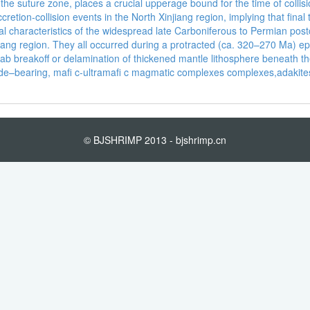
he suture zone, places a crucial upperage bound for the time of collis
ccretion-collision events in the North Xinjiang region, implying that fin
characteristics of the widespread late Carboniferous to Permian postcol
njiang region. They all occurred during a protracted (ca. 320–270 Ma) 
slab breakoff or delamination of thickened mantle lithosphere beneath t
i de–bearing, mafi c-ultramafi c magmatic complexes complexes,adak
© BJSHRIMP 2013 - bjshrimp.cn