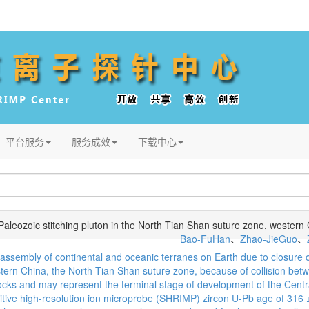
平台服务
服务成效
下载中心
 Paleozoic stitching pluton in the North Tian Shan suture zone, western
Bao-FuHan
、
Zhao-JieGuo
、
ic assembly of continental and oceanic terranes on Earth due to closu
stern China, the North Tian Shan suture zone, because of collision betw
 rocks and may represent the terminal stage of development of the Centr
itive high-resolution ion microprobe (SHRIMP) zircon U-Pb age of 316 ± 